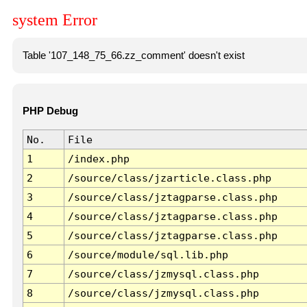
system Error
Table '107_148_75_66.zz_comment' doesn't exist
PHP Debug
No.
File
1
/index.php
2
/source/class/jzarticle.class.php
3
/source/class/jztagparse.class.php
4
/source/class/jztagparse.class.php
5
/source/class/jztagparse.class.php
6
/source/module/sql.lib.php
7
/source/class/jzmysql.class.php
8
/source/class/jzmysql.class.php