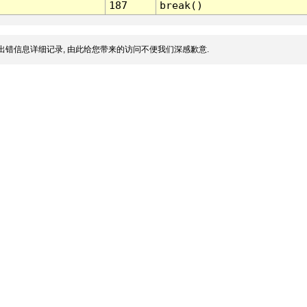
187
break()
出错信息详细记录, 由此给您带来的访问不便我们深感歉意.