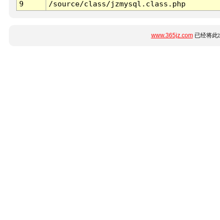
9
/source/class/jzmysql.class.php
www.365jz.com
已经将此