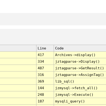
Line
Code
417
Archives->display()
334
jztagparse->Display()
487
jztagparse->GetResult()
316
jztagparse->AssignTag()
369
lib_sql()
144
jzmysql->fetch_all()
248
jzmysql->Execute()
187
mysqli_query()