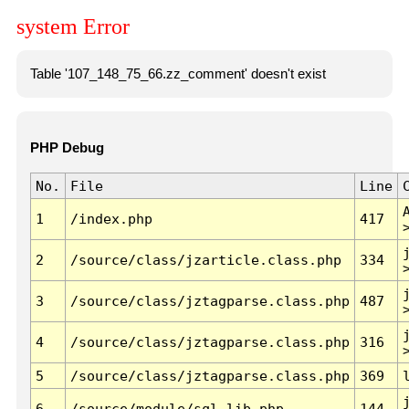
system Error
Table '107_148_75_66.zz_comment' doesn't exist
PHP Debug
No.
File
Line
1
/index.php
417
2
/source/class/jzarticle.class.php
334
3
/source/class/jztagparse.class.php
487
4
/source/class/jztagparse.class.php
316
5
/source/class/jztagparse.class.php
369
6
/source/module/sql.lib.php
144