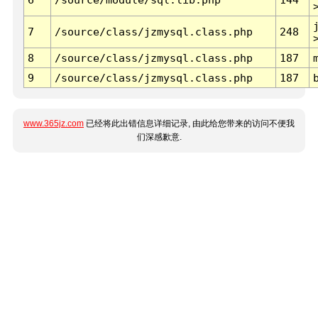
7
/source/class/jzmysql.class.php
248
8
/source/class/jzmysql.class.php
187
9
/source/class/jzmysql.class.php
187
www.365jz.com
已经将此出错信息详细记录, 由此给您带来的访问不便我
们深感歉意.