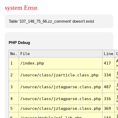
system Error
Table '107_148_75_66.zz_comment' doesn't exist
PHP Debug
No.
File
Line
1
/index.php
417
2
/source/class/jzarticle.class.php
334
3
/source/class/jztagparse.class.php
487
4
/source/class/jztagparse.class.php
316
5
/source/class/jztagparse.class.php
369
6
/source/module/sql.lib.php
144