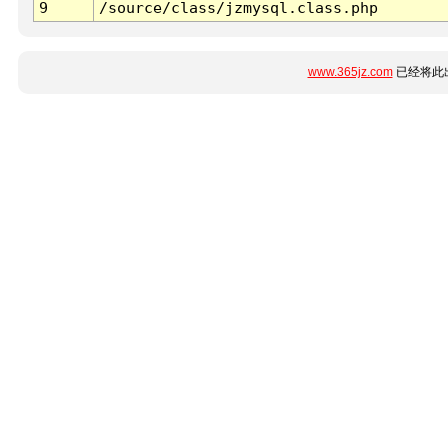
9
/source/class/jzmysql.class.php
www.365jz.com
已经将此