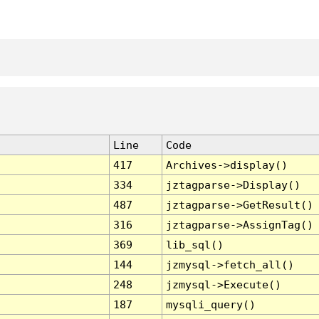
Line
Code
417
Archives->display()
334
jztagparse->Display()
487
jztagparse->GetResult()
316
jztagparse->AssignTag()
369
lib_sql()
144
jzmysql->fetch_all()
248
jzmysql->Execute()
187
mysqli_query()