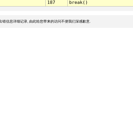
187
break()
出错信息详细记录, 由此给您带来的访问不便我们深感歉意.