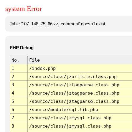
system Error
Table '107_148_75_66.zz_comment' doesn't exist
PHP Debug
No.
File
1
/index.php
2
/source/class/jzarticle.class.php
3
/source/class/jztagparse.class.php
4
/source/class/jztagparse.class.php
5
/source/class/jztagparse.class.php
6
/source/module/sql.lib.php
7
/source/class/jzmysql.class.php
8
/source/class/jzmysql.class.php