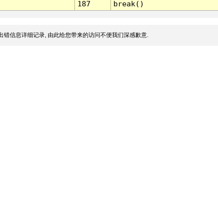
187
break()
出错信息详细记录, 由此给您带来的访问不便我们深感歉意.