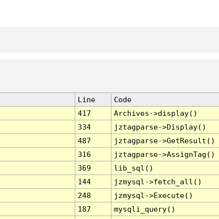
Line
Code
417
Archives->display()
334
jztagparse->Display()
487
jztagparse->GetResult()
316
jztagparse->AssignTag()
369
lib_sql()
144
jzmysql->fetch_all()
248
jzmysql->Execute()
187
mysqli_query()