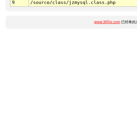
9
/source/class/jzmysql.class.php
www.365jz.com
已经将此