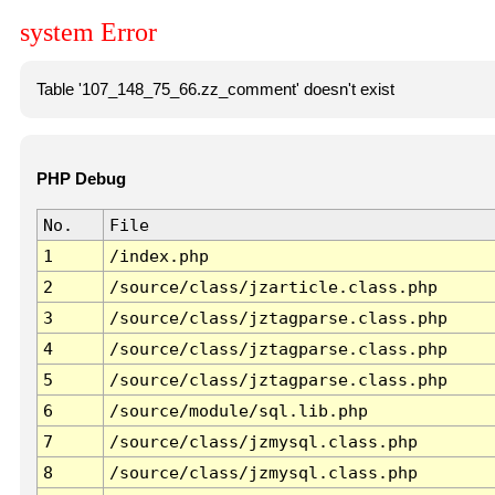
system Error
Table '107_148_75_66.zz_comment' doesn't exist
PHP Debug
No.
File
1
/index.php
2
/source/class/jzarticle.class.php
3
/source/class/jztagparse.class.php
4
/source/class/jztagparse.class.php
5
/source/class/jztagparse.class.php
6
/source/module/sql.lib.php
7
/source/class/jzmysql.class.php
8
/source/class/jzmysql.class.php