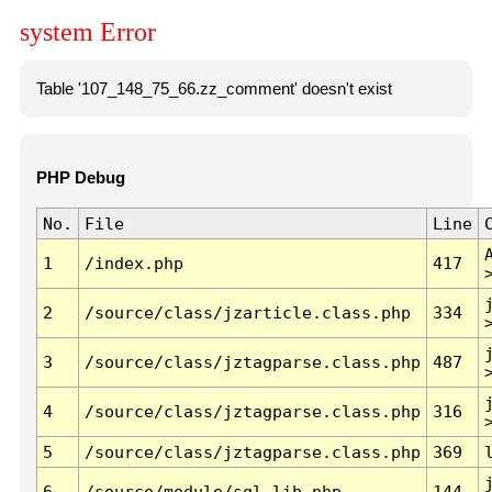
system Error
Table '107_148_75_66.zz_comment' doesn't exist
PHP Debug
No.
File
Line
1
/index.php
417
2
/source/class/jzarticle.class.php
334
3
/source/class/jztagparse.class.php
487
4
/source/class/jztagparse.class.php
316
5
/source/class/jztagparse.class.php
369
6
/source/module/sql.lib.php
144