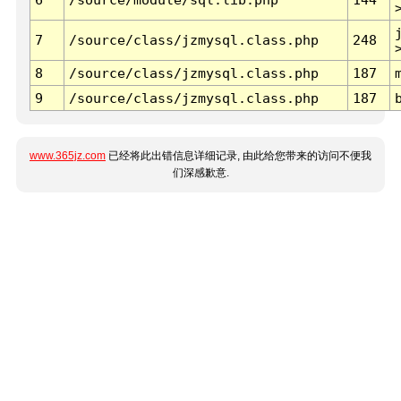
7
/source/class/jzmysql.class.php
248
8
/source/class/jzmysql.class.php
187
9
/source/class/jzmysql.class.php
187
www.365jz.com
已经将此出错信息详细记录, 由此给您带来的访问不便我
们深感歉意.