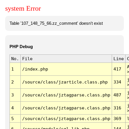
system Error
Table '107_148_75_66.zz_comment' doesn't exist
PHP Debug
No.
File
Line
1
/index.php
417
2
/source/class/jzarticle.class.php
334
3
/source/class/jztagparse.class.php
487
4
/source/class/jztagparse.class.php
316
5
/source/class/jztagparse.class.php
369
6
/source/module/sql.lib.php
144