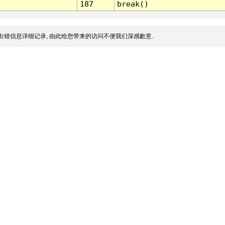
187
break()
出错信息详细记录, 由此给您带来的访问不便我们深感歉意.