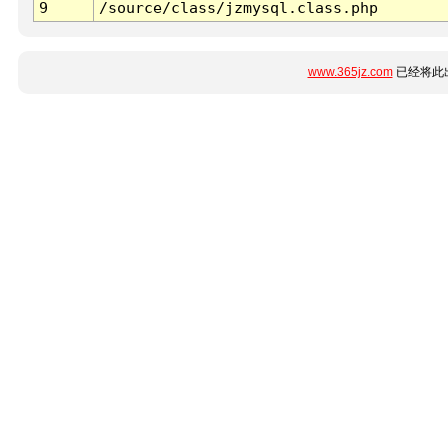
9
/source/class/jzmysql.class.php
www.365jz.com
已经将此