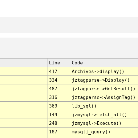
Line
Code
417
Archives->display()
334
jztagparse->Display()
487
jztagparse->GetResult()
316
jztagparse->AssignTag()
369
lib_sql()
144
jzmysql->fetch_all()
248
jzmysql->Execute()
187
mysqli_query()