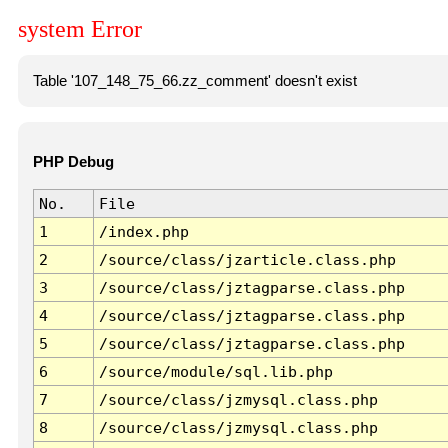
system Error
Table '107_148_75_66.zz_comment' doesn't exist
PHP Debug
No.
File
1
/index.php
2
/source/class/jzarticle.class.php
3
/source/class/jztagparse.class.php
4
/source/class/jztagparse.class.php
5
/source/class/jztagparse.class.php
6
/source/module/sql.lib.php
7
/source/class/jzmysql.class.php
8
/source/class/jzmysql.class.php