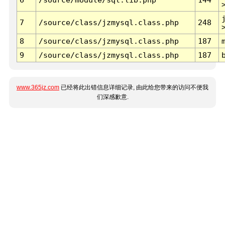
7
/source/class/jzmysql.class.php
248
8
/source/class/jzmysql.class.php
187
9
/source/class/jzmysql.class.php
187
www.365jz.com
已经将此出错信息详细记录, 由此给您带来的访问不便我
们深感歉意.