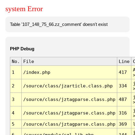
system Error
Table '107_148_75_66.zz_comment' doesn't exist
PHP Debug
No.
File
Line
1
/index.php
417
2
/source/class/jzarticle.class.php
334
3
/source/class/jztagparse.class.php
487
4
/source/class/jztagparse.class.php
316
5
/source/class/jztagparse.class.php
369
6
/source/module/sql.lib.php
144